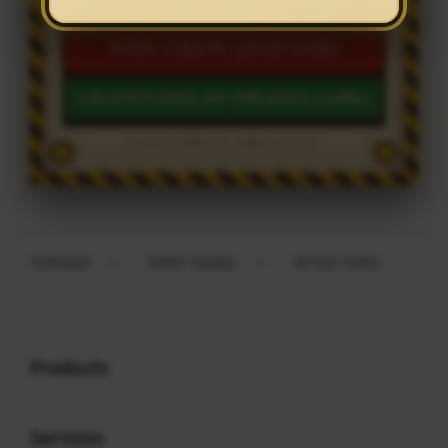
JOIN CREW (DAFTAR)
GRAVEYARD OF PIRATES (APK)
© 2026 TOTO4D · SEO ARSATA
Layer Popup Close
TOTO4D
>
TOTO TOGEL
>
SITUS TOTO
Buka
Footer Navigation
Products
Buka
Services