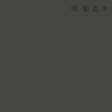
Skip
to
Cari
Troli
Login
Navigation
content