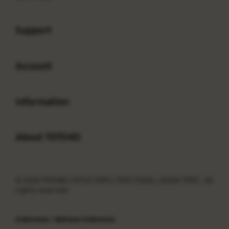
Buka
Support
Buka
Account
Buka
Information
Buka
About TOTO4D
© 2026 TOTO4D | SITUS TOTO | TOTO TOGEL | AGEN TOTO . All
rights reserved.
Indonesia / Bahasa Indonesia