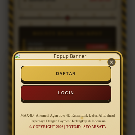
BOUNTY HASIL JACKPOT
Dimbobo
✓ CLAIMED
BERRY 2.050.000
Kecbobo
✓ CLAIMED
BERRY 2.050.000
DAFTAR
Dimbobo
✓ CLAIMED
BERRY 9.750.000
Gerbobo
LOGIN
✓ CLAIMED
BERRY 5.081.000
MAX4D | Alternatif Agen Toto 4D Resmi Link Daftar Al-Ershaad
Terpercaya Dengan Payment Terlengkap di Indonesia
© COPYRIGHT 2026 | TOTO4D | SEO ARSATA
INGRAIN (MASUK)