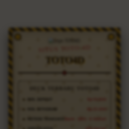
SITUS TOTO 4D
TOTO4D
DECK TERBARU TOTO4D
Rp 10.000
MIN. DEPOSIT
Rp 25.000
MIN. WITHDRAW
Bank · QRIS · E-Wallet
METODE TRANSAKSI
IDN Server
SERVER SITUS