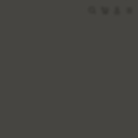
Skip
to
Cari
Troli
Login
Navigation
content