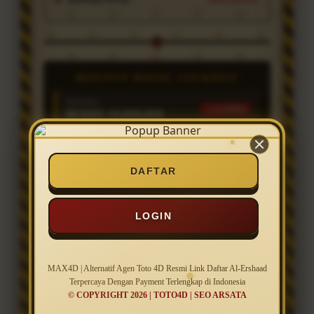
BOUNTY HASIL JACKPOT
Kevbobo
✓ CLAIMED
BERRY 9.750.000
Gerbobo
✓ CLAIMED
BERRY 10.000.000
DAFTAR
Merbobo
✓ CLAIMED
BERRY 10.000.000
Kecbobo
LOGIN
✓ CLAIMED
BERRY 5.000.000
MAX4D | Alternatif Agen Toto 4D Resmi Link Daftar Al-Ershaad
Terpercaya Dengan Payment Terlengkap di Indonesia
© COPYRIGHT 2026 | TOTO4D | SEO ARSATA
INGRAIN (MASUK)