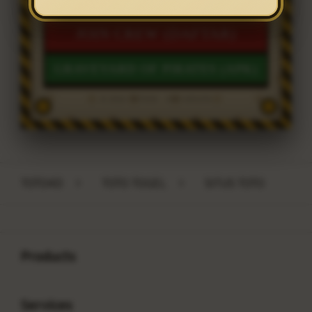
JOIN CREW (DAFTAR)
GRAVEYARD OF PIRATES (APK)
© 2026 TOTO4D · SEO ARSATA
Layer Popup Close
TOTO4D
>
TOTO TOGEL
>
SITUS TOTO
Buka
Footer Navigation
Products
Buka
Services