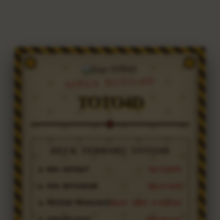
SITUS TOTO 4D
TOTO4D
DECK TERBARU TOTO4D
Rp 10.000
MIN. DEPOSIT
Rp 25.000
MIN. WITHDRAW
Bank · QRIS · E-Wallet
METODE TRANSAKSI
IDN Server
SERVER SITUS