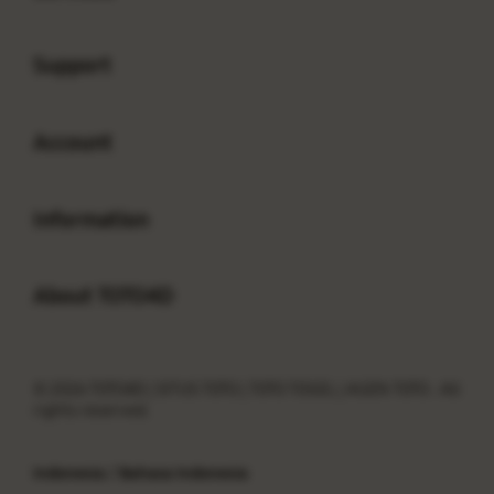
Buka
Support
Buka
Account
Buka
Information
Buka
About TOTO4D
© 2026 TOTO4D | SITUS TOTO | TOTO TOGEL | AGEN TOTO . All
rights reserved.
Indonesia / Bahasa Indonesia